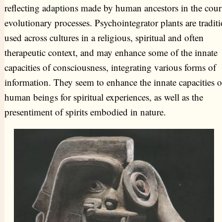
reflecting adaptions made by human ancestors in the cour
evolutionary processes. Psychointegrator plants are traditi
used across cultures in a religious, spiritual and often
therapeutic context, and may enhance some of the innate
capacities of consciousness, integrating various forms of
information. They seem to enhance the innate capacities o
human beings for spiritual experiences, as well as the
presentiment of spirits embodied in nature.