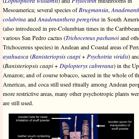
(
Lophophora williamsi
) and
Psylocibin
mushrooms in
Mesoamerica; several species of
Brugmansia
,
Anadenant
colubrina
and
Anadenanthera peregrina
in South Ameri
(also introduced in pre-Columbian times in the Caribbean
various San Pedro cactus (
Trichocereus pachanoi
and oth
Trichocereus species) in Andean and Coastal areas of Per
ayahuasca
(
Banisteriopsis caapi
+
Psychotria viridis
) an
(
Banisteriopsis caapi
+
Diplopterys cabrerana
) in the U
Amazon; and of course tobacco, sacred in the whole of t
Americas, and coca still used ritually among Andean peop
more restrictive areas, many other psychotropic plants wer
are still used.