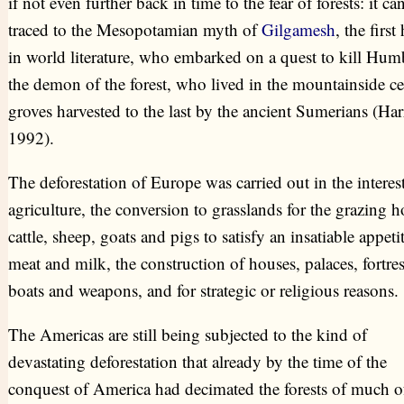
if not even further back in time to the fear of forests: it ca
traced to the Mesopotamian myth of
Gilgamesh
, the first
in world literature, who embarked on a quest to kill Hum
the demon of the forest, who lived in the mountainside c
groves harvested to the last by the ancient Sumerians (Har
1992).
The deforestation of Europe was carried out in the interest
agriculture, the conversion to grasslands for the grazing h
cattle, sheep, goats and pigs to satisfy an insatiable appetit
meat and milk, the construction of houses, palaces, fortres
boats and weapons, and for strategic or religious reasons.
The Americas are still being subjected to the kind of
devastating deforestation that already by the time of the
conquest of America had decimated the forests of much o