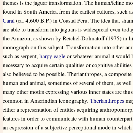
themes is the jaguar transformation. The human/feline mot
found in South America from the earliest cultures, such as
Caral
(ca. 4,600 B.P.) in Coastal Peru. The idea that sha
are able to transform into jaguars is widespread even toda
the Amazon, as shown by Reichel-Dolmatoff (1975) in hi
monograph on this subject. Transformation into other ani
such as serpent,
harpy eagle
or whatever animal it would 
necessary to acquire certain qualities or cognitive abilities 
also believed to be possible. Therianthropes, a composite
human and animal, sometimes of several of them, as well 
many other motifs expressing various inner states are thus
common in Amerindian iconography.
Therianthropes
may
either a representation of entities acquiring anthropomorp
features in order to communicate with human counterparts
an expression of a subjective perceptional mode in which