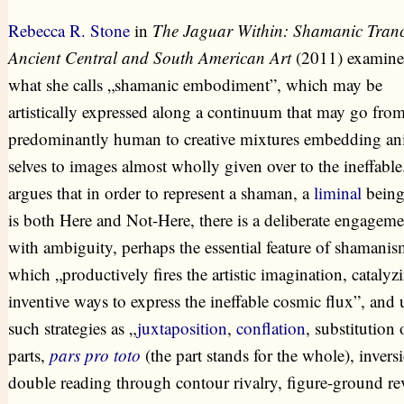
Rebecca R. Stone
in
The Jaguar Within: Shamanic Tranc
Ancient Central and South American Art
(2011) examine
what she calls „shamanic embodiment”, which may be
artistically expressed along a continuum that may go fro
predominantly human to creative mixtures embedding an
selves to images almost wholly given over to the ineffable
argues that in order to represent a shaman, a
liminal
bein
is both Here and Not-Here, there is a deliberate engageme
with ambiguity, perhaps the essential feature of shamanis
which „productively fires the artistic imagination, catalyz
inventive ways to express the ineffable cosmic flux”, and 
such strategies as „
juxtaposition
,
conflation
, substitution 
parts,
pars pro toto
(the part stands for the whole), invers
double reading through contour rivalry, figure-ground rev