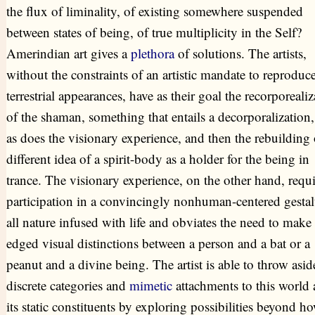
the flux of liminality, of existing somewhere suspended
between states of being, of true multiplicity in the Self?
Amerindian art gives a
plethora
of solutions. The artists,
without the constraints of an artistic mandate to reproduc
terrestrial appearances, have as their goal the recorporealiz
of the shaman, something that entails a decorporalization,
as does the visionary experience, and then the rebuilding 
different idea of a spirit-body as a holder for the being in
trance. The visionary experience, on the other hand, requi
participation in a convincingly nonhuman-centered gestal
all nature infused with life and obviates the need to make
edged visual distinctions between a person and a bat or a
peanut and a divine being. The artist is able to throw asid
discrete categories and
mimetic
attachments to this world
its static constituents by exploring possibilities beyond h