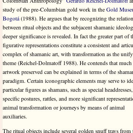
Colombian Anthropology”
Gerardo Reichel-Dolmatoff
an
study of the pre-Columbian gold work in the
Gold Mus
Bogotá
(1988). He argues that by recognizing the relatio
between ritual objects and the subjacent shamanic ideolo
deeper significance is revealed. In fact the greater part of 
figurative representations constitute a consistent and artic
complex of shamanic art, with transformation as the unif
theme (Reichel-Dolmatoff 1988). He contends that much 
artwork preserved can be explained in terms of the shama
paradigm. Certain iconographic elements may serve to ide
particular figures as shamans, such as special headdresses,
specific postures, rattles, and more significant representat
animal transformation or journeys by means of animal
auxiliaries.
The ritual objects include several golden snuff trays from 