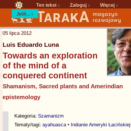
Ten tekst ↓
Zaloguj
↓
Więcej ↓
Jeśli... ↓
05 lipca 2012
Luis Eduardo Luna
Towards an exploration
of the mind of a
conquered continent
Shamanism, Sacred plants and Amerindian
epistemology
Kategoria:
Szamanizm
Tematy/tagi:
ayahuasca
•
Indianie Ameryki Łacińskiej