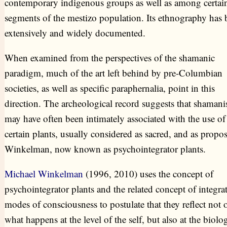
contemporary indigenous groups as well as among certai
segments of the mestizo population. Its ethnography has 
extensively and widely documented.
When examined from the perspectives of the shamanic
paradigm, much of the art left behind by pre-Columbian
societies, as well as specific paraphernalia, point in this
direction. The archeological record suggests that shaman
may have often been intimately associated with the use of
certain plants, usually considered as sacred, and as propo
Winkelman, now known as psychointegrator plants.
Michael Winkelman
(1996, 2010) uses the concept of
psychointegrator plants and the related concept of integra
modes of consciousness to postulate that they reflect not 
what happens at the level of the self, but also at the biolog