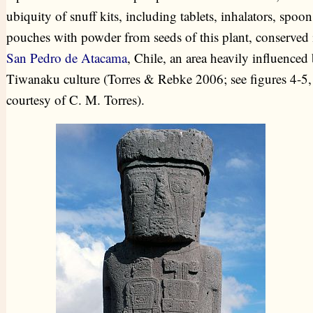
ubiquity of snuff kits, including tablets, inhalators, spoo
pouches with powder from seeds of this plant, conserved 
San Pedro de Atacama
, Chile, an area heavily influenced
Tiwanaku culture (Torres & Rebke 2006; see figures 4-5,
courtesy of C. M. Torres).