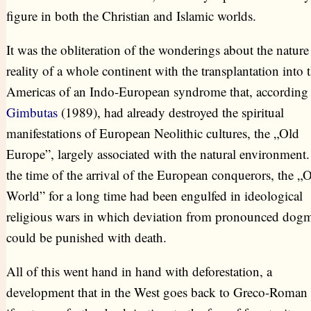
figure in both the Christian and Islamic worlds.
It was the obliteration of the wonderings about the nature
reality of a whole continent with the transplantation into 
Americas of an Indo-European syndrome that, according 
Gimbutas
(1989), had already destroyed the spiritual
manifestations of European Neolithic cultures, the „Old
Europe”, largely associated with the natural environment.
the time of the arrival of the European conquerors, the „
World” for a long time had been engulfed in ideological
religious wars in which deviation from pronounced dog
could be punished with death.
All of this went hand in hand with deforestation, a
development that in the West goes back to Greco-Roman 