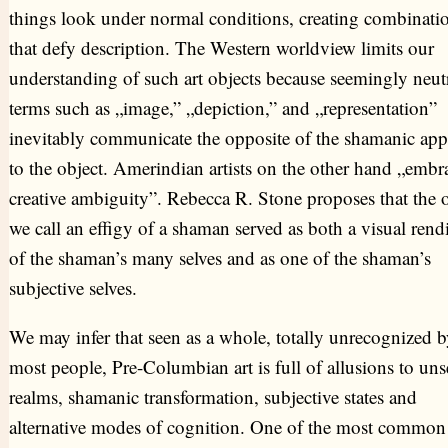
things look under normal conditions, creating combinati
that defy description. The Western worldview limits our
understanding of such art objects because seemingly neut
terms such as „image,” „depiction,” and „representation”
inevitably communicate the opposite of the shamanic ap
to the object. Amerindian artists on the other hand „embr
creative ambiguity”. Rebecca R. Stone proposes that the o
we call an effigy of a shaman served as both a visual rend
of the shaman’s many selves and as one of the shaman’s
subjective selves.
We may infer that seen as a whole, totally unrecognized b
most people, Pre-Columbian art is full of allusions to un
realms, shamanic transformation, subjective states and
alternative modes of cognition. One of the most common