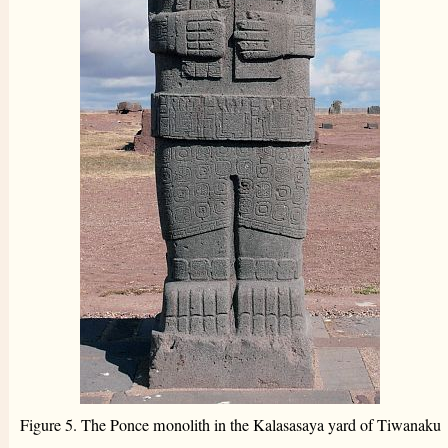
Figure 5. The Ponce monolith in the Kalasasaya yard of Tiwanaku