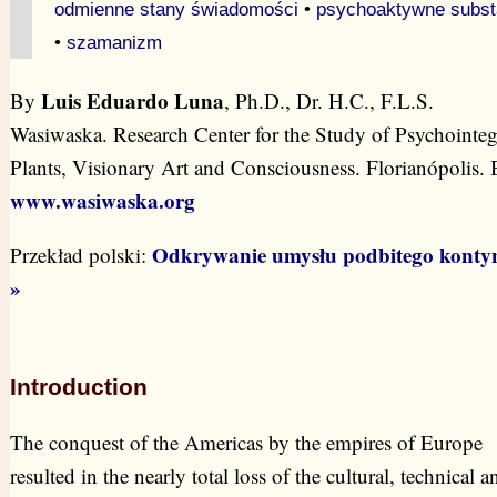
odmienne stany świadomości
•
psychoaktywne subst
•
szamanizm
Luis Eduardo Luna
By
, Ph.D., Dr. H.C., F.L.S.
Wasiwaska. Research Center for the Study of Psychointeg
Plants, Visionary Art and Consciousness. Florianópolis. B
www.wasiwaska.org
Odkrywanie umysłu podbitego konty
Przekład polski:
»
Introduction
The conquest of the Americas by the empires of Europe
resulted in the nearly total loss of the cultural, technical a