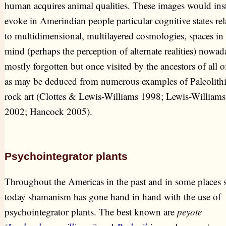
human acquires animal qualities. These images would ins
evoke in Amerindian people particular cognitive states rel
to multidimensional, multilayered cosmologies, spaces in 
mind (perhaps the perception of alternate realities) nowad
mostly forgotten but once visited by the ancestors of all o
as may be deduced from numerous examples of Paleolith
rock art (Clottes & Lewis-Williams 1998; Lewis-Williams
2002; Hancock 2005).
Psychointegrator plants
Throughout the Americas in the past and in some places st
today shamanism has gone hand in hand with the use of
psychointegrator plants. The best known are
peyote