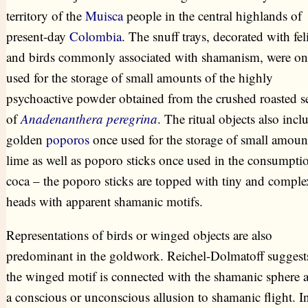
territory of the
Muisca
people in the central highlands of
present-day
Colombia
. The snuff trays, decorated with fel
and birds commonly associated with shamanism, were on
used for the storage of small amounts of the highly
psychoactive powder obtained from the crushed roasted s
of
Anadenanthera peregrina
. The ritual objects also incl
golden
poporos
once used for the storage of small amoun
lime as well as poporo sticks once used in the consumpti
coca – the poporo sticks are topped with tiny and comple
heads with apparent shamanic motifs.
Representations of birds or winged objects are also
predominant in the goldwork. Reichel-Dolmatoff suggests
the winged motif is connected with the shamanic sphere a
a conscious or unconscious allusion to shamanic flight. I