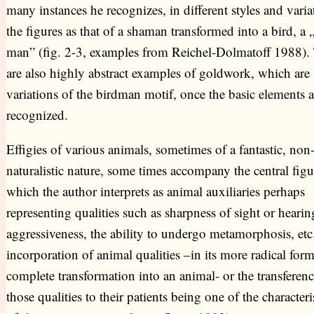
many instances he recognizes, in different styles and varia
the figures as that of a shaman transformed into a bird, a 
man” (fig. 2-3, examples from Reichel-Dolmatoff 1988).
are also highly abstract examples of goldwork, which are
variations of the birdman motif, once the basic elements a
recognized.
Effigies of various animals, sometimes of a fantastic, non
naturalistic nature, some times accompany the central figu
which the author interprets as animal auxiliaries perhaps
representing qualities such as sharpness of sight or hearin
aggressiveness, the ability to undergo metamorphosis, etc
incorporation of animal qualities –in its more radical for
complete transformation into an animal- or the transferenc
those qualities to their patients being one of the characteri