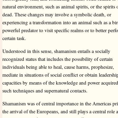
natural environment, such as animal spirits, or the spirits 
dead. These changes may involve a symbolic death, or
experiencing a transformation into an animal such as a bir
powerful predator to visit specific realms or to better perf
certain task.
Understood in this sense, shamanism entails a socially
recognized status that includes the possibility of certain
individuals being able to heal, cause harms, prophesize,
mediate in situations of social conflict or obtain leadershi
capacities by means of the knowledge and power acquire
such techniques and supernatural contacts.
Shamanism was of central importance in the Americas pri
the arrival of the Europeans, and still plays a central rol