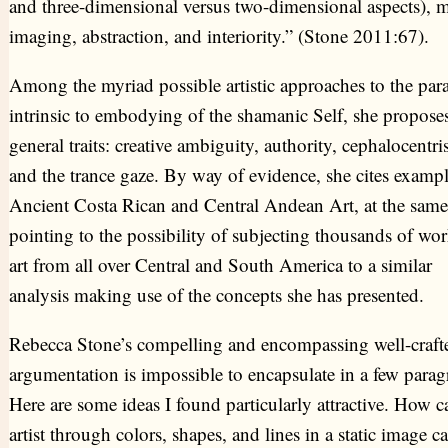
and three-dimensional versus two-dimensional aspects), m
imaging, abstraction, and interiority.” (Stone 2011:67).
Among the myriad possible artistic approaches to the par
intrinsic to embodying of the shamanic Self, she proposes
general traits: creative ambiguity, authority, cephalocentr
and the trance gaze. By way of evidence, she cites exampl
Ancient Costa Rican and Central Andean Art, at the same
pointing to the possibility of subjecting thousands of wor
art from all over Central and South America to a similar
analysis making use of the concepts she has presented.
Rebecca Stone’s compelling and encompassing well-craft
argumentation is impossible to encapsulate in a few parag
Here are some ideas I found particularly attractive. How c
artist through colors, shapes, and lines in a static image c