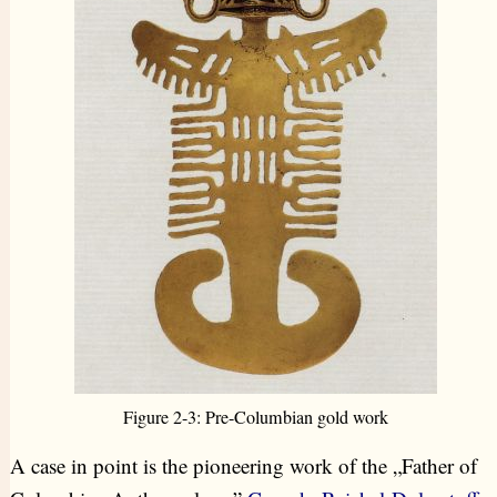
Figure 2-3: Pre-Columbian gold work
A case in point is the pioneering work of the „Father of