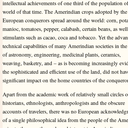
intellectual achievements of one third of the population of
world of that time. The Amerindian crops adopted by the
European conquerors spread around the world: corn, pota
manioc, tomatoes, pepper, calabash, certain beans, as well
stimulants such as cacao, coca and tobacco. Yet the adva
technical capabilities of many Amerindian societies in the 
of astronomy, engineering, medicinal plants, ceramics,
weaving, basketry, and – as is becoming increasingly evid
the sophisticated and efficient use of the land, did not ha
significant impact on the home countries of the conqueror
Apart from the academic work of relatively small circles o
historians, ethnologists, anthropologists and the obscure
accounts of travelers, there was no European acknowled
of a single philosophical idea from the people of the Ame