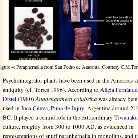
igure 4: Paraphernalia from San Pedro de Atacama. Courtesy C.M.Tor
Psychointegrator plants have been used in the Americas s
antiquity (cf. Torres 1996). According to
Alicia Fernánde
Distel
(1980)
Anadenanthera colubrina
was already bei
used in
Inca Cueva
,
Puna de Jujuy
, Argentina around 21
BC. It played a central role in the extraordinary
Tiwanaku
culture, roughly from 300 to 1000 AD, as evidenced in
representations of snuff paraphernalia in monoliths, and t