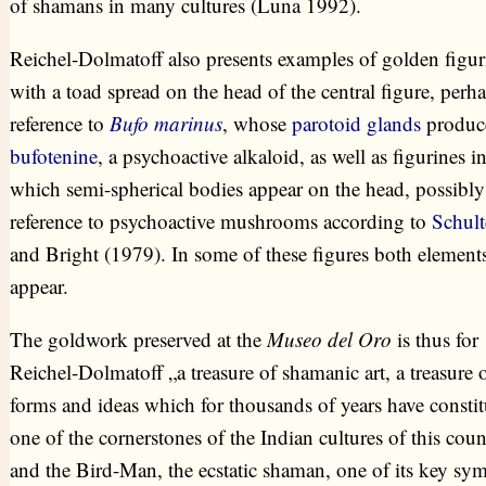
of shamans in many cultures (Luna 1992).
Reichel-Dolmatoff also presents examples of golden figur
with a toad spread on the head of the central figure, perha
reference to
Bufo marinus
, whose
parotoid glands
produc
bufotenine
, a psychoactive alkaloid, as well as figurines i
which semi-spherical bodies appear on the head, possibly
reference to psychoactive mushrooms according to
Schult
and Bright (1979). In some of these figures both element
appear.
The goldwork preserved at the
Museo del Oro
is thus for
Reichel-Dolmatoff „a treasure of shamanic art, a treasure 
forms and ideas which for thousands of years have constit
one of the cornerstones of the Indian cultures of this coun
and the Bird-Man, the ecstatic shaman, one of its key sym