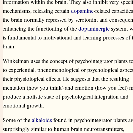
information within the brain. They also inhibit very specif
mechanisms, releasing certain
dopamine
-related capacities
the brain normally repressed by serotonin, and consequen
enhancing the functioning of the
dopaminergic
system, w
is fundamental to motivational and learning processes of 
brain.
Winkelman uses the concept of psychointegrator plants to
to experiential, phenomenological or psychological aspect
their physiological effects. He suggests that the resulting
mentation (how you think) and emotion (how you feel) 
produce a holistic state of psychological integration and
emotional growth.
Some of the
alkaloids
found in psychointegrator plants ar
surprisingly similar to human brain neurotransmitters,