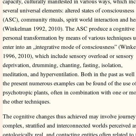
capacity, culturally manifested in various ways, which in
several universal elements: altered states of consciousness
(ASC), community rituals, spirit world interaction and he
(Winkelman 1992, 2010). The ASC produce a cognitive
personal transformation by means of various techniques u
enter into an „integrative mode of consciousness” (Wink
1996, 2010), which include sensory overload or sensory
deprivation, drumming, chanting, fasting, isolation,
meditation, and hyperventilation. Both in the past as well 
the present numerous examples can be found of the use o
psychotropic plants, often in combination with one or mo
the other techniques.
The cognitive changes thus achieved may involve journey
complex, stratified and interconnected worlds perceived a
ontologically real, and contacting entities often related to 