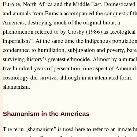
Europe, North Africa and the Middle East. Domesticated 
and animals from Eurasia accompanied the conquest of t
Americas, destroying much of the original biota, a
phenomenon referred to by Crosby (1986) as „ecological
imperialism”. At the same time the indigenous populatio
condemned to humiliation, subjugation and poverty, bare
surviving history’s greatest ethnocide. Almost by a miracl
five hundred years of persecution, one aspect of Amerind
cosmology did survive, although in an attenuated form:
shamanism.
Shamanism in the Americas
The term „shamanism” is used here to refer to an innate