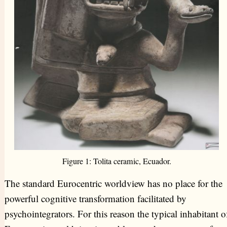
Figure 1: Tolita ceramic, Ecuador.
The standard Eurocentric worldview has no place for the
powerful cognitive transformation facilitated by
psychointegrators. For this reason the typical inhabitant o