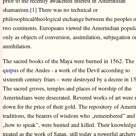
prior to the recently awakened interest in Amerindian
shamanism.
[1]
There was no technical or
philosophical/theological exchange between the peoples o
two continents. Europeans viewed the Amerindian popula
only as objects of conversion, assimilation, subjugation o
annihilation.
The sacred books of the Maya were burned in 1562. The
quipus
of the Andes - a work of the Devil according to
sixteenth century friars – were destroyed by a decree in 1
The sacred groves, temples and places of worship of the
Amerindians were desecrated. Revered works of art were 
down for the price of their gold. The repository of Ameri
traditions, the bearers of wisdom who „remembered” an
„how to speak”, were hunted and killed. Their knowledg
treated as the work of Satan, still today a powerful archety