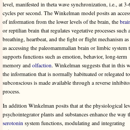
level, manifested in theta wave synchronization, i.e., at 3-
cycles per second. The Winkelman model posits an acces
of information from the lower levels of the brain, the
brai
or reptilian brain that regulates vegetative processes such 
breathing, heartbeat, and the fight or flight mechanism as
as accessing the paleomammalian brain or limbic system t
supports functions such as emotion, behavior, long-term
memory and
olfaction
. Winkelman suggests that in this 
the information that is normally habituated or relegated to
subconscious is made available through a reverse inhibito
process.
In addition Winkelman posits that at the physiological lev
psychointegrator plants and substances enhance the way t
serotonin
system functions, modulating and integrating