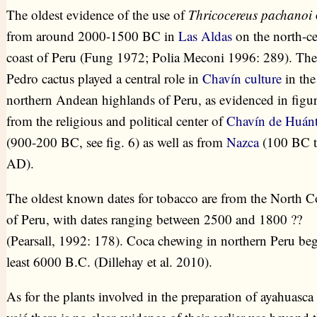
The oldest evidence of the use of
Thricocereus pachanoi
from around 2000-1500 BC in
Las Aldas
on the north-ce
coast of Peru (Fung 1972; Polia Meconi 1996: 289). Th
Pedro cactus played a central role in
Chavín culture
in the
northern Andean highlands of Peru, as evidenced in figur
from the religious and political center of
Chavín de Huánt
(900-200 BC, see fig. 6) as well as from
Nazca
(100 BC t
AD).
The oldest known dates for tobacco are from the North C
of Peru, with dates ranging between 2500 and 1800 ??
(Pearsall, 1992: 178). Coca chewing in northern Peru beg
least 6000 B.C. (Dillehay et al. 2010).
As for the plants involved in the preparation of ayahuasca