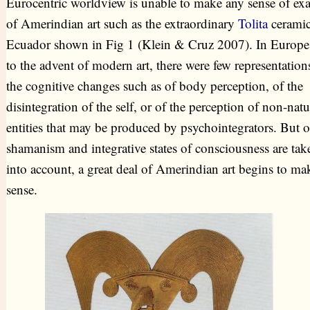
Eurocentric worldview is unable to make any sense of ex
of Amerindian art such as the extraordinary
Tolita
ceramic
Ecuador shown in Fig 1 (Klein & Cruz 2007). In Europe,
to the advent of modern art, there were few representation
the cognitive changes such as of body perception, of the
disintegration of the self, or of the perception of non-natu
entities that may be produced by psychointegrators. But 
shamanism and integrative states of consciousness are tak
into account, a great deal of Amerindian art begins to ma
sense.