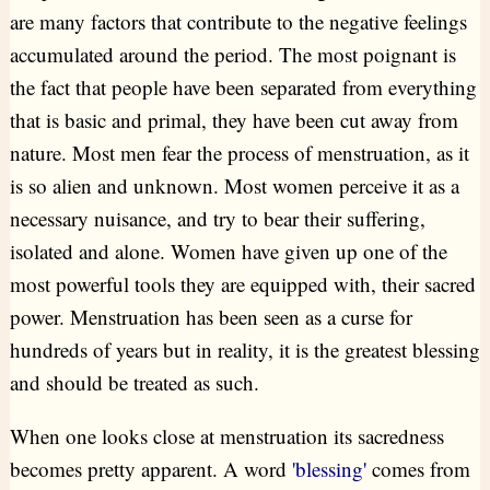
are many factors that contribute to the negative feelings
accumulated around the period. The most poignant is
the fact that people have been separated from everything
that is basic and primal, they have been cut away from
nature. Most men fear the process of menstruation, as it
is so alien and unknown. Most women perceive it as a
necessary nuisance, and try to bear their suffering,
isolated and alone. Women have given up one of the
most powerful tools they are equipped with, their sacred
power. Menstruation has been seen as a curse for
hundreds of years but in reality, it is the greatest blessing
and should be treated as such.
When one looks close at menstruation its sacredness
becomes pretty apparent. A word
'blessing'
comes from