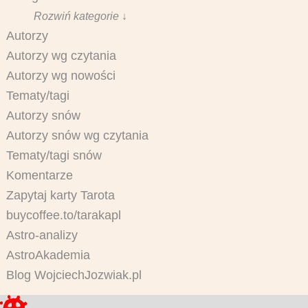
Rozwiń kategorie ↓
Autorzy
Autorzy wg czytania
Autorzy wg nowości
Tematy/tagi
Autorzy snów
Autorzy snów wg czytania
Tematy/tagi snów
Komentarze
Zapytaj karty Tarota
buycoffee.to/tarakapl
Astro-analizy
AstroAkademia
Blog WojciechJozwiak.pl