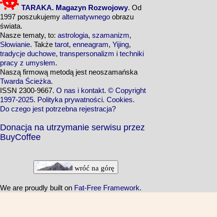
TARAKA. Magazyn Rozwojowy
. Od
1997 poszukujemy
alternatywnego
obrazu
świata.
Nasze tematy, to:
astrologia
,
szamanizm
,
Słowianie
. Także
tarot
,
enneagram
,
Yijing
,
tradycje duchowe
,
transpersonalizm
i
techniki
pracy z umysłem
.
Naszą firmową metodą jest neoszamańska
Twarda Ścieżka
.
ISSN 2300-9667.
O nas i kontakt
.
© Copyright
1997-2025
.
Polityka prywatności
.
Cookies
.
Do czego jest potrzebna rejestracja?
Donacja na utrzymanie serwisu przez
BuyCoffee
wróć na górę
We are proudly built on
Fat-Free Framework
.