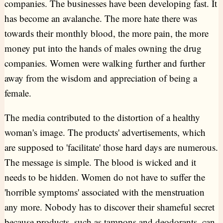
companies. The businesses have been developing fast. It
has become an avalanche. The more hate there was
towards their monthly blood, the more pain, the more
money put into the hands of males owning the drug
companies. Women were walking further and further
away from the wisdom and appreciation of being a
female.
The media contributed to the distortion of a healthy
woman's image. The products' advertisements, which
are supposed to 'facilitate' those hard days are numerous.
The message is simple. The blood is wicked and it
needs to be hidden. Women do not have to suffer the
'horrible symptoms' associated with the menstruation
any more. Nobody has to discover their shameful secret
because products, such as tampons and deodorants, can