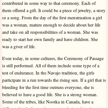
contributed in some way to that ceremony. Each of
them offered a gift. It could be a piece of jewelry, a story
or a song. From the day of the first menstruation a girl
was a woman, mature enough to decide about her life
and take on all responsibilities of a woman. She was
ready to start her own family and have children. She
was a giver of life.
Even today, in some cultures, the Ceremony of Passage
is still performed. All of them include some type of a
test of endurance. In the Navajo tradition, the girls
participate in a run towards the rising sun. If a girl that is
bleeding for the first time outruns everyone, she is
believed to have a good life. She is a strong woman.
Some of the tribes, like Nootka in Canada, have a