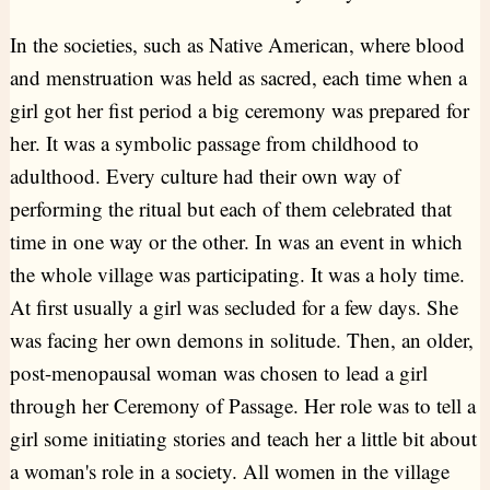
In the societies, such as Native American, where blood
and menstruation was held as sacred, each time when a
girl got her fist period a big ceremony was prepared for
her. It was a symbolic passage from childhood to
adulthood. Every culture had their own way of
performing the ritual but each of them celebrated that
time in one way or the other. In was an event in which
the whole village was participating. It was a holy time.
At first usually a girl was secluded for a few days. She
was facing her own demons in solitude. Then, an older,
post-menopausal woman was chosen to lead a girl
through her Ceremony of Passage. Her role was to tell a
girl some initiating stories and teach her a little bit about
a woman's role in a society. All women in the village