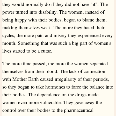
they would normally do if they did not have "it". The
power turned into disability. The women, instead of
being happy with their bodies, began to blame them,
making themselves weak. The more they hated their
cycles, the more pain and misery they experienced every
month. Something that was such a big part of women's
lives started to be a curse.
The more time passed, the more the women separated
themselves from their blood. The lack of connection
with Mother Earth caused irregularity of their periods,
so they began to take hormones to force the balance into
their bodies. The dependence on the drugs made
women even more vulnerable. They gave away the
control over their bodies to the pharmaceutical