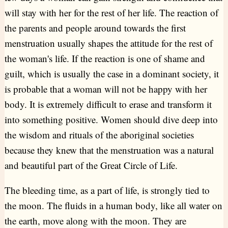
will stay with her for the rest of her life. The reaction of
the parents and people around towards the first
menstruation usually shapes the attitude for the rest of
the woman's life. If the reaction is one of shame and
guilt, which is usually the case in a dominant society, it
is probable that a woman will not be happy with her
body. It is extremely difficult to erase and transform it
into something positive. Women should dive deep into
the wisdom and rituals of the aboriginal societies
because they knew that the menstruation was a natural
and beautiful part of the Great Circle of Life.
The bleeding time, as a part of life, is strongly tied to
the moon. The fluids in a human body, like all water on
the earth, move along with the moon. They are