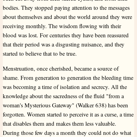
bodies. They stopped paying attention to the messages
about themselves and about the world around they were
receiving monthly. The wisdom flowing with their
blood was lost. For centuries they have been reassured
that their period was a disgusting nuisance, and they
started to believe that to be true.
Menstruation, once cherished, became a source of
shame. From generation to generation the bleeding time
was becoming a time of isolation and secrecy. All the
knowledge about the sacredness of the fluid "from a
woman's Mysterious Gateway" (Walker 638) has been
forgotten. Women started to perceive it as a curse, a time
that disables them and makes them less valuable.
During those few days a month they could not do what