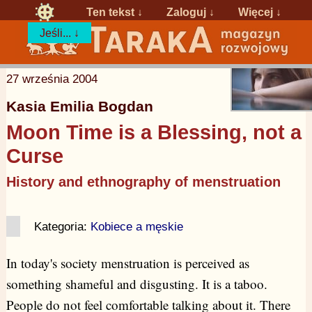
Ten tekst ↓
Zaloguj
↓
Więcej ↓
Jeśli... ↓
27 września 2004
Kasia Emilia Bogdan
Moon Time is a Blessing, not a
Curse
History and ethnography of menstruation
Kategoria:
Kobiece a męskie
In today's society menstruation is perceived as
something shameful and disgusting. It is a taboo.
People do not feel comfortable talking about it. There