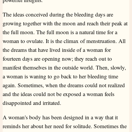
The ideas conceived during the bleeding days are
growing together with the moon and reach their peak at
the full moon. The full moon is a natural time for a
woman to ovulate. It is the climax of menstruation. All
the dreams that have lived inside of a woman for
fourteen days are opening now; they reach out to
manifest themselves in the outside world. Then, slowly,
a woman is waning to go back to her bleeding time
again. Sometimes, when the dreams could not realized
and the ideas could not be exposed a woman feels
disappointed and irritated.
A woman's body has been designed in a way that it
reminds her about her need for solitude. Sometimes the