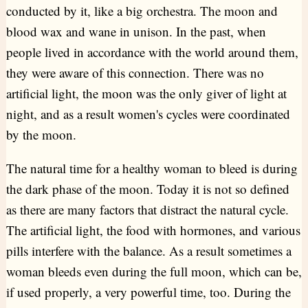
conducted by it, like a big orchestra. The moon and
blood wax and wane in unison. In the past, when
people lived in accordance with the world around them,
they were aware of this connection. There was no
artificial light, the moon was the only giver of light at
night, and as a result women's cycles were coordinated
by the moon.
The natural time for a healthy woman to bleed is during
the dark phase of the moon. Today it is not so defined
as there are many factors that distract the natural cycle.
The artificial light, the food with hormones, and various
pills interfere with the balance. As a result sometimes a
woman bleeds even during the full moon, which can be,
if used properly, a very powerful time, too. During the