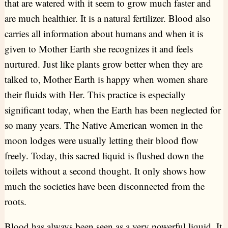
that are watered with it seem to grow much faster and
are much healthier. It is a natural fertilizer. Blood also
carries all information about humans and when it is
given to Mother Earth she recognizes it and feels
nurtured. Just like plants grow better when they are
talked to, Mother Earth is happy when women share
their fluids with Her. This practice is especially
significant today, when the Earth has been neglected for
so many years. The Native American women in the
moon lodges were usually letting their blood flow
freely. Today, this sacred liquid is flushed down the
toilets without a second thought. It only shows how
much the societies have been disconnected from the
roots.
Blood has always been seen as a very powerful liquid. It