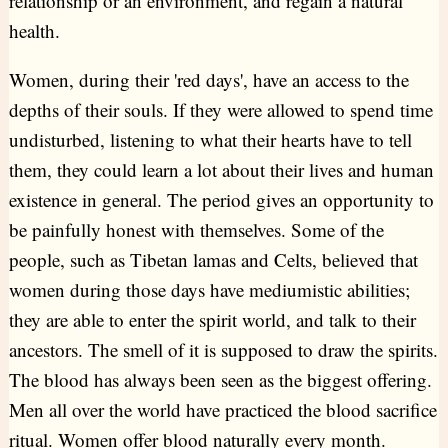
relationship or an environment, and regain a natural
health.
Women, during their 'red days', have an access to the
depths of their souls. If they were allowed to spend time
undisturbed, listening to what their hearts have to tell
them, they could learn a lot about their lives and human
existence in general. The period gives an opportunity to
be painfully honest with themselves. Some of the
people, such as Tibetan lamas and Celts, believed that
women during those days have mediumistic abilities;
they are able to enter the spirit world, and talk to their
ancestors. The smell of it is supposed to draw the spirits.
The blood has always been seen as the biggest offering.
Men all over the world have practiced the blood sacrifice
ritual. Women offer blood naturally every month.