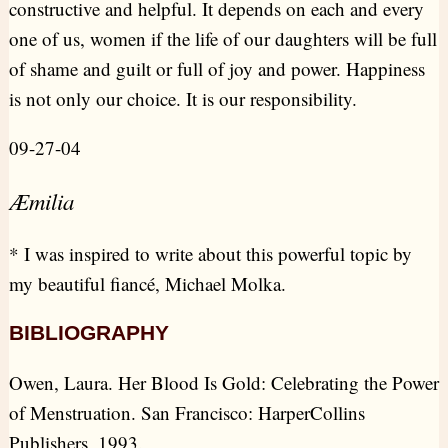
constructive and helpful. It depends on each and every
one of us, women if the life of our daughters will be full
of shame and guilt or full of joy and power. Happiness
is not only our choice. It is our responsibility.
09-27-04
Æmilia
* I was inspired to write about this powerful topic by
my beautiful fiancé, Michael Molka.
BIBLIOGRAPHY
Owen, Laura. Her Blood Is Gold: Celebrating the Power
of Menstruation. San Francisco: HarperCollins
Publishers, 1993.