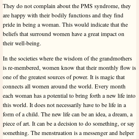
They do not complain about the PMS syndrome, they
are happy with their bodily functions and they find
pride in being a woman. This would indicate that the
beliefs that surround women have a great impact on
their well-being.
In the societies where the wisdom of the grandmothers
is re-membered, women know that their monthly flow is
one of the greatest sources of power. It is magic that
connects all women around the world. Every month
each woman has a potential to bring forth a new life into
this world. It does not necessarily have to be life in a
form of a child. The new life can be an idea, a dream, a
piece of art. It can be a decision to do something, or say
something. The menstruation is a messenger and helper