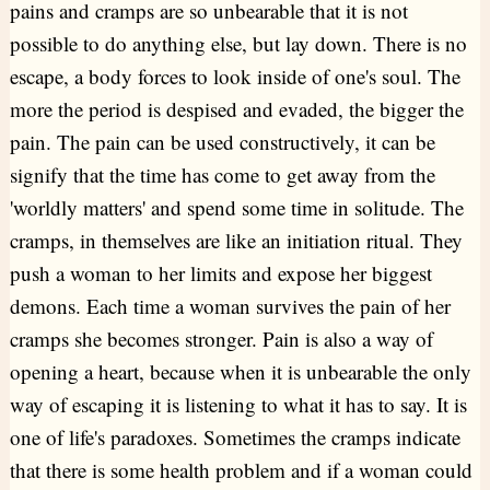
pains and cramps are so unbearable that it is not
possible to do anything else, but lay down. There is no
escape, a body forces to look inside of one's soul. The
more the period is despised and evaded, the bigger the
pain. The pain can be used constructively, it can be
signify that the time has come to get away from the
'worldly matters' and spend some time in solitude. The
cramps, in themselves are like an initiation ritual. They
push a woman to her limits and expose her biggest
demons. Each time a woman survives the pain of her
cramps she becomes stronger. Pain is also a way of
opening a heart, because when it is unbearable the only
way of escaping it is listening to what it has to say. It is
one of life's paradoxes. Sometimes the cramps indicate
that there is some health problem and if a woman could