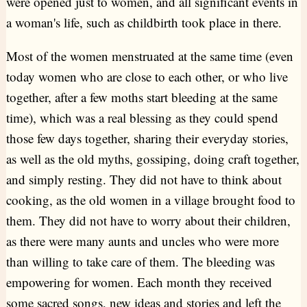
were opened just to women, and all significant events in
a woman's life, such as childbirth took place in there.
Most of the women menstruated at the same time (even
today women who are close to each other, or who live
together, after a few moths start bleeding at the same
time), which was a real blessing as they could spend
those few days together, sharing their everyday stories,
as well as the old myths, gossiping, doing craft together,
and simply resting. They did not have to think about
cooking, as the old women in a village brought food to
them. They did not have to worry about their children,
as there were many aunts and uncles who were more
than willing to take care of them. The bleeding was
empowering for women. Each month they received
some sacred songs, new ideas and stories and left the