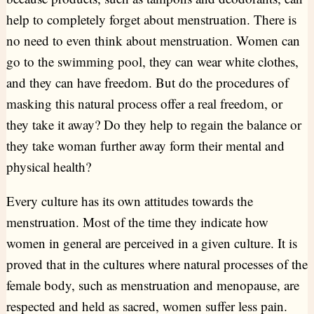
help to completely forget about menstruation. There is
no need to even think about menstruation. Women can
go to the swimming pool, they can wear white clothes,
and they can have freedom. But do the procedures of
masking this natural process offer a real freedom, or
they take it away? Do they help to regain the balance or
they take woman further away form their mental and
physical health?
Every culture has its own attitudes towards the
menstruation. Most of the time they indicate how
women in general are perceived in a given culture. It is
proved that in the cultures where natural processes of the
female body, such as menstruation and menopause, are
respected and held as sacred, women suffer less pain.