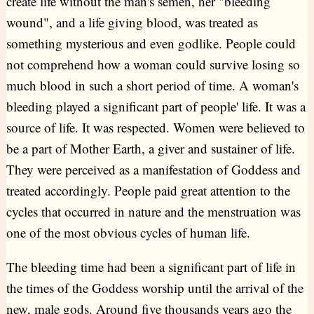
create life without the man's semen, her "bleeding
wound", and a life giving blood, was treated as
something mysterious and even godlike. People could
not comprehend how a woman could survive losing so
much blood in such a short period of time. A woman's
bleeding played a significant part of people' life. It was a
source of life. It was respected. Women were believed to
be a part of Mother Earth, a giver and sustainer of life.
They were perceived as a manifestation of Goddess and
treated accordingly. People paid great attention to the
cycles that occurred in nature and the menstruation was
one of the most obvious cycles of human life.
The bleeding time had been a significant part of life in
the times of the Goddess worship until the arrival of the
new, male gods. Around five thousands years ago the