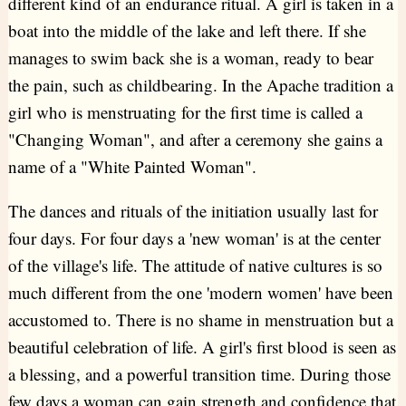
different kind of an endurance ritual. A girl is taken in a
boat into the middle of the lake and left there. If she
manages to swim back she is a woman, ready to bear
the pain, such as childbearing. In the Apache tradition a
girl who is menstruating for the first time is called a
"Changing Woman", and after a ceremony she gains a
name of a "White Painted Woman".
The dances and rituals of the initiation usually last for
four days. For four days a 'new woman' is at the center
of the village's life. The attitude of native cultures is so
much different from the one 'modern women' have been
accustomed to. There is no shame in menstruation but a
beautiful celebration of life. A girl's first blood is seen as
a blessing, and a powerful transition time. During those
few days a woman can gain strength and confidence that