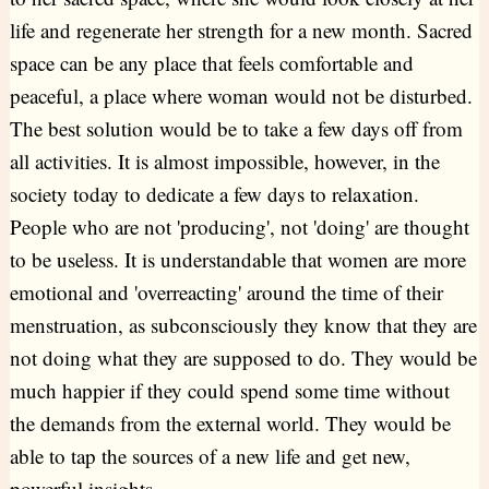
life and regenerate her strength for a new month. Sacred
space can be any place that feels comfortable and
peaceful, a place where woman would not be disturbed.
The best solution would be to take a few days off from
all activities. It is almost impossible, however, in the
society today to dedicate a few days to relaxation.
People who are not 'producing', not 'doing' are thought
to be useless. It is understandable that women are more
emotional and 'overreacting' around the time of their
menstruation, as subconsciously they know that they are
not doing what they are supposed to do. They would be
much happier if they could spend some time without
the demands from the external world. They would be
able to tap the sources of a new life and get new,
powerful insights.