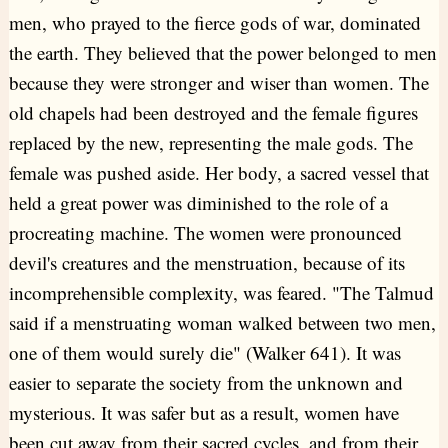
men, who prayed to the fierce gods of war, dominated
the earth. They believed that the power belonged to men
because they were stronger and wiser than women. The
old chapels had been destroyed and the female figures
replaced by the new, representing the male gods. The
female was pushed aside. Her body, a sacred vessel that
held a great power was diminished to the role of a
procreating machine. The women were pronounced
devil's creatures and the menstruation, because of its
incomprehensible complexity, was feared. "The Talmud
said if a menstruating woman walked between two men,
one of them would surely die" (Walker 641). It was
easier to separate the society from the unknown and
mysterious. It was safer but as a result, women have
been cut away from their sacred cycles, and from their