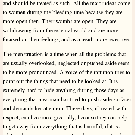
and should be treated as such. All the major ideas come
to women during the bleeding time because they are
more open then. Their wombs are open. They are
withdrawing from the external world and are more
focused on their feelings, and as a result more receptive.
The menstruation is a time when all the problems that
are usually overlooked, neglected or pushed aside seem
to be more pronounced. A voice of the intuition tries to
point out the things that need to be looked at. It is
extremely hard to hide anything during those days as
everything that a woman has tried to push aside surfaces
and demands her attention. These days, if treated with
respect, can become a great ally, because they can help
to get away from everything that is harmful, if it is a