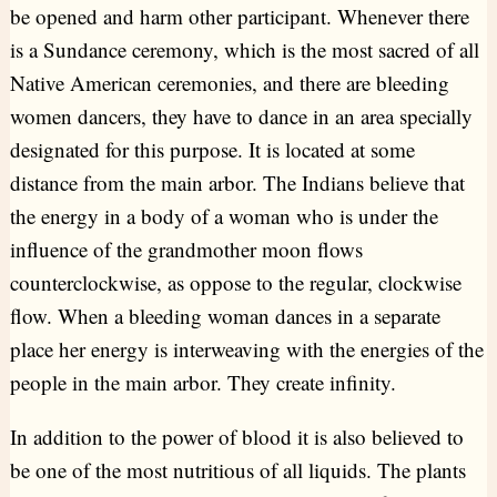
be opened and harm other participant. Whenever there
is a Sundance ceremony, which is the most sacred of all
Native American ceremonies, and there are bleeding
women dancers, they have to dance in an area specially
designated for this purpose. It is located at some
distance from the main arbor. The Indians believe that
the energy in a body of a woman who is under the
influence of the grandmother moon flows
counterclockwise, as oppose to the regular, clockwise
flow. When a bleeding woman dances in a separate
place her energy is interweaving with the energies of the
people in the main arbor. They create infinity.
In addition to the power of blood it is also believed to
be one of the most nutritious of all liquids. The plants