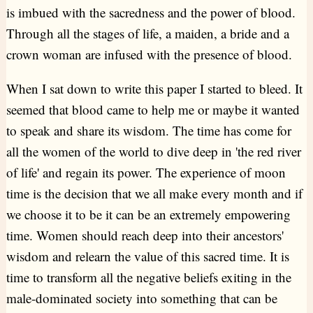
is imbued with the sacredness and the power of blood.
Through all the stages of life, a maiden, a bride and a
crown woman are infused with the presence of blood.
When I sat down to write this paper I started to bleed. It
seemed that blood came to help me or maybe it wanted
to speak and share its wisdom. The time has come for
all the women of the world to dive deep in 'the red river
of life' and regain its power. The experience of moon
time is the decision that we all make every month and if
we choose it to be it can be an extremely empowering
time. Women should reach deep into their ancestors'
wisdom and relearn the value of this sacred time. It is
time to transform all the negative beliefs exiting in the
male-dominated society into something that can be