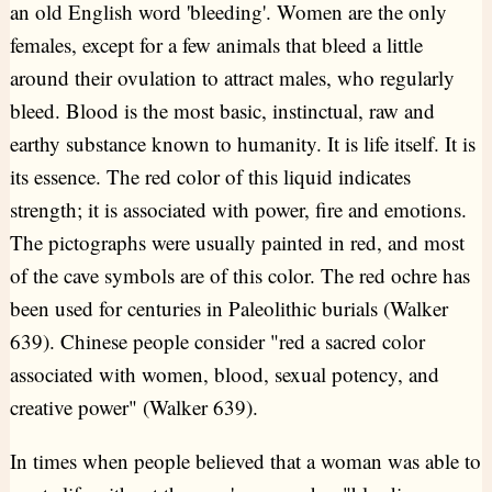
an old English word 'bleeding'. Women are the only
females, except for a few animals that bleed a little
around their ovulation to attract males, who regularly
bleed. Blood is the most basic, instinctual, raw and
earthy substance known to humanity. It is life itself. It is
its essence. The red color of this liquid indicates
strength; it is associated with power, fire and emotions.
The pictographs were usually painted in red, and most
of the cave symbols are of this color. The red ochre has
been used for centuries in Paleolithic burials (Walker
639). Chinese people consider "red a sacred color
associated with women, blood, sexual potency, and
creative power" (Walker 639).
In times when people believed that a woman was able to