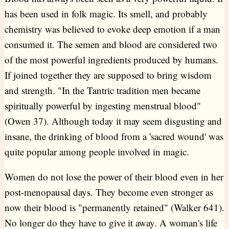
has been used in folk magic. Its smell, and probably
chemistry was believed to evoke deep emotion if a man
consumed it. The semen and blood are considered two
of the most powerful ingredients produced by humans.
If joined together they are supposed to bring wisdom
and strength. "In the Tantric tradition men became
spiritually powerful by ingesting menstrual blood"
(Owen 37). Although today it may seem disgusting and
insane, the drinking of blood from a 'sacred wound' was
quite popular among people involved in magic.
Women do not lose the power of their blood even in her
post-menopausal days. They become even stronger as
now their blood is "permanently retained" (Walker 641).
No longer do they have to give it away. A woman's life