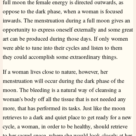
full moon the female energy is directed outwards, as
oppose to the dark phase, when a woman is focused
inwards. The menstruation during a full moon gives an
opportunity to express oneself externally and some great
art can be produced during those days. If only women
were able to tune into their cycles and listen to them
they could accomplish some extraordinary things.
If a woman lives close to nature, however, her
menstruation will occur during the dark phase of the
moon. The bleeding is a natural way of cleansing a
woman's body off all the tissue that is not needed any
more, that has performed its tasks. Just like the moon
retrieves to a dark and quiet place to get ready for a new
cycle, a woman, in order to be healthy, should retrieve
to her sacred space, where she would look closely at her