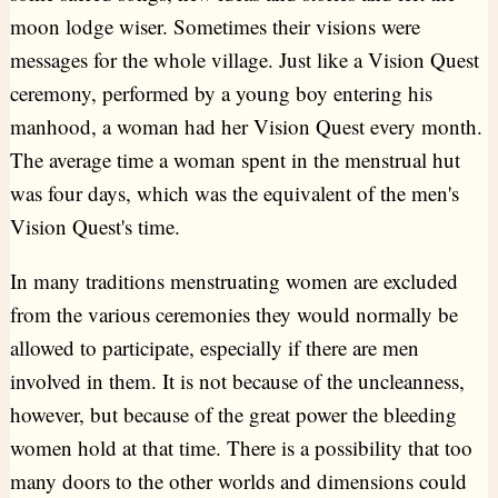
moon lodge wiser. Sometimes their visions were
messages for the whole village. Just like a Vision Quest
ceremony, performed by a young boy entering his
manhood, a woman had her Vision Quest every month.
The average time a woman spent in the menstrual hut
was four days, which was the equivalent of the men's
Vision Quest's time.
In many traditions menstruating women are excluded
from the various ceremonies they would normally be
allowed to participate, especially if there are men
involved in them. It is not because of the uncleanness,
however, but because of the great power the bleeding
women hold at that time. There is a possibility that too
many doors to the other worlds and dimensions could