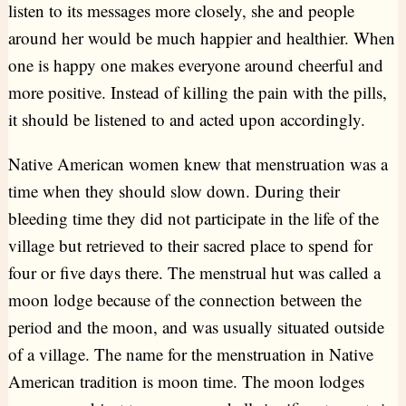
listen to its messages more closely, she and people
around her would be much happier and healthier. When
one is happy one makes everyone around cheerful and
more positive. Instead of killing the pain with the pills,
it should be listened to and acted upon accordingly.
Native American women knew that menstruation was a
time when they should slow down. During their
bleeding time they did not participate in the life of the
village but retrieved to their sacred place to spend for
four or five days there. The menstrual hut was called a
moon lodge because of the connection between the
period and the moon, and was usually situated outside
of a village. The name for the menstruation in Native
American tradition is moon time. The moon lodges