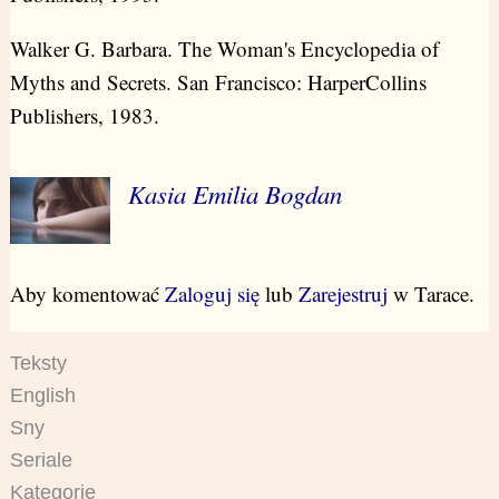
Walker G. Barbara. The Woman's Encyclopedia of
Myths and Secrets. San Francisco: HarperCollins
Publishers, 1983.
Kasia Emilia Bogdan
Aby komentować
Zaloguj się
lub
Zarejestruj
w Tarace.
Teksty
English
Sny
Seriale
Kategorie